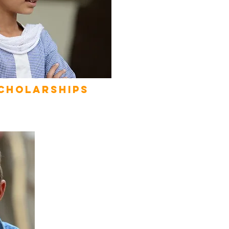
cholarships