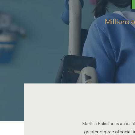
Millions 
Starfish Pakistan is an ins
greater degree of social i