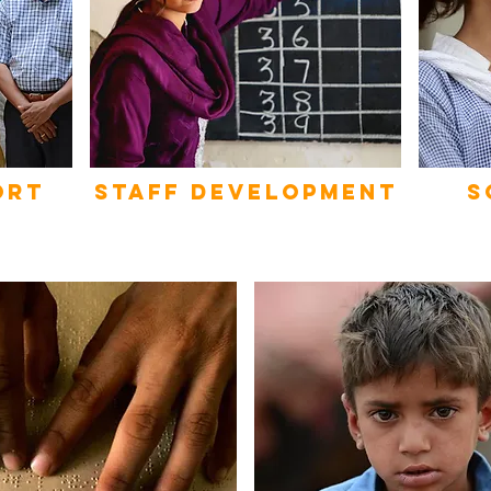
ort
STAFF DEVELOPMENT
s