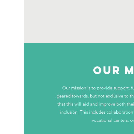
OUR M
Our mission is to provide support, ful
geared towards, but not exclusive to th
that this will aid and improve both the
inclusion. This includes collaboration
vocational centers, o