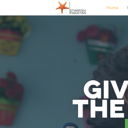
Home
Gi
the