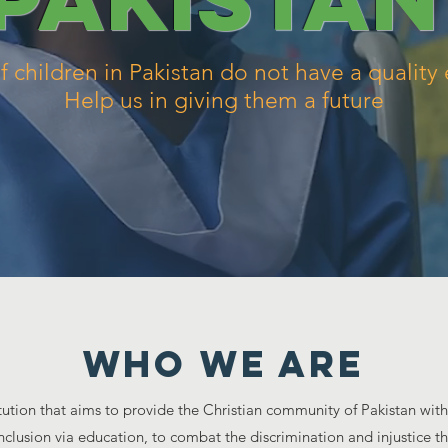
of children in Pakistan do not have a quality
Help us in giving them a future
WHO WE ARE
titution that aims to provide the Christian community of Pakistan wit
nclusion via education, to combat the discrimination and injustice th