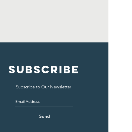
SUBSCRIBE
Subscribe to Our Newsletter
Send