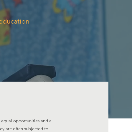
 education
h equal opportunities and a
ey are often subjected to.