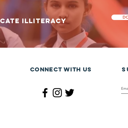
DO
icate illiteracy
Connect with us
S