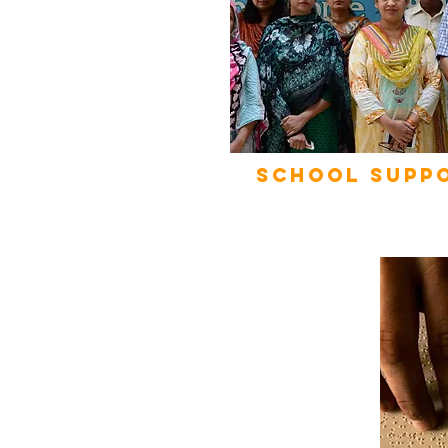
School Supp