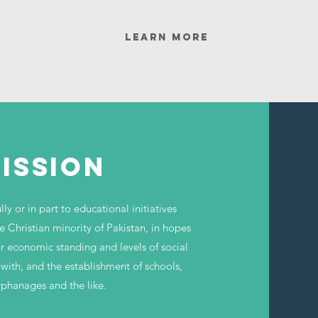
Learn More
ISSION
ly or in part to educational initiatives
e Christian minority of Pakistan, in hopes
ir economic standing and levels of social
 with, and the establishment of schools,
rphanages and the like.