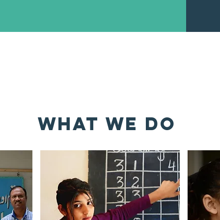
NLOAD ORGANIZATIONAL PRO
WHAT WE DO