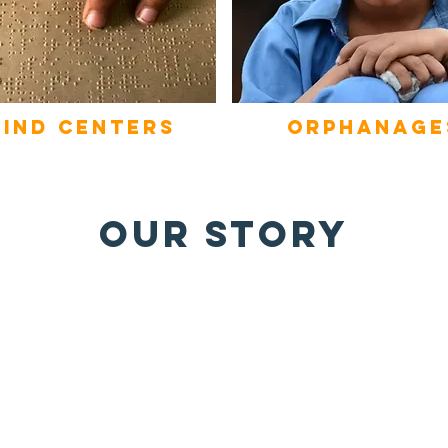
lind
centers
orphanage
OUR STORY