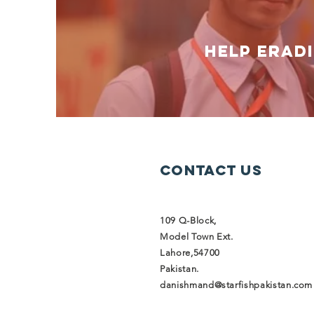
help erad
Contact Us
109 Q-Block,
Model Town Ext.
Lahore,54700
Pakistan.
danishmand@starfishpakistan.com