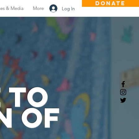
DONATE
ces & Media
More
Log In
 to
n of
n