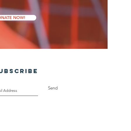
NATE NOW!
UBSCRIBE
Send