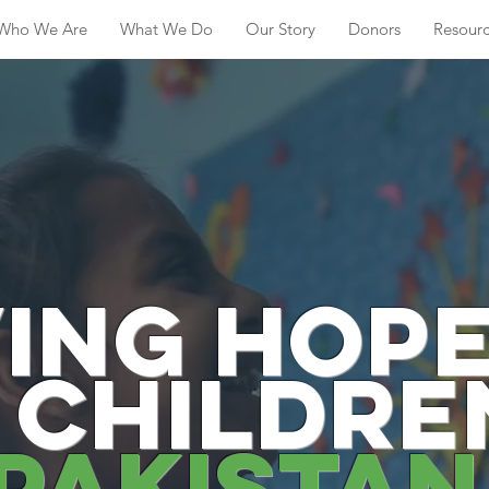
Who We Are
What We Do
Our Story
Donors
Resour
ving hope
 childre
pakista